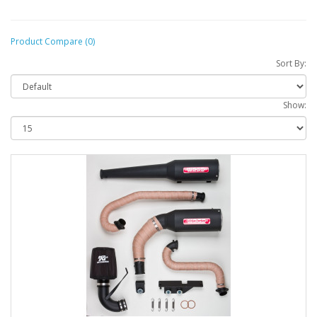
Product Compare (0)
Sort By:
Show: