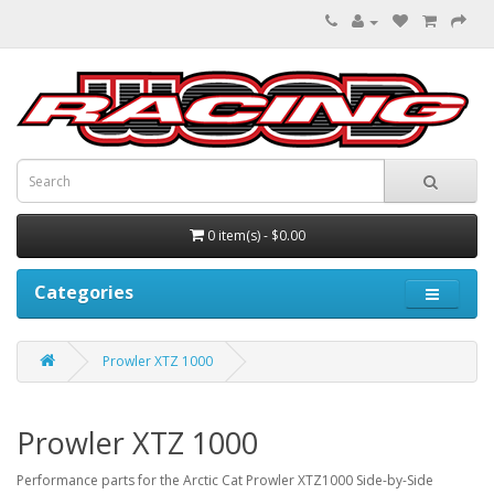
0 item(s) - $0.00
Categories
Prowler XTZ 1000
Prowler XTZ 1000
Performance parts for the Arctic Cat Prowler XTZ1000 Side-by-Side