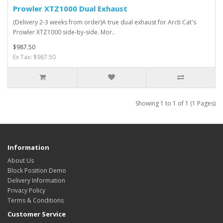
Prowler XTZ1000 Dual Exhaust
(Delivery 2-3 weeks from order)A true dual exhaust for Arcti Cat's
Prowler XTZ1000 side-by-side. Mor..
$987.50
Ex Tax: $987.50
Showing 1 to 1 of 1 (1 Pages)
Information
About Us
Block Position Demo
Delivery Information
Privacy Policy
Terms & Conditions
Customer Service