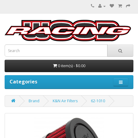
0 item(s) - $0.00
Categories
Brand
K&N Air Filters
62-1010