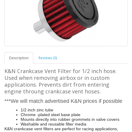
Description
Reviews (0)
K&N Crankcase Vent Filter for 1/2 inch hose.
Used when removing airbox or in custom
applications. Prevents dirt from entering
engine throung crankcase vent hoses.
***We will match advertised K&N prices if possible
1/2 inch zinc tube
Chrome -plated steel base plate
Mounts directly into rubber grommets in valve covers
Washable and reusable filter media
K&N crankcase vent filters are perfect for racing applications,