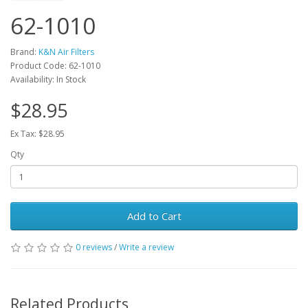
62-1010
Brand:
K&N Air Filters
Product Code: 62-1010
Availability: In Stock
$28.95
Ex Tax: $28.95
Qty
Add to Cart
0 reviews
/
Write a review
Related Products