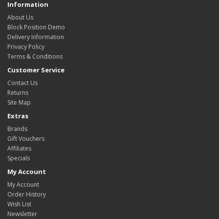
Information
About Us
Block Position Demo
Delivery Information
Privacy Policy
Terms & Conditions
Customer Service
Contact Us
Returns
Site Map
Extras
Brands
Gift Vouchers
Affiliates
Specials
My Account
My Account
Order History
Wish List
Newsletter