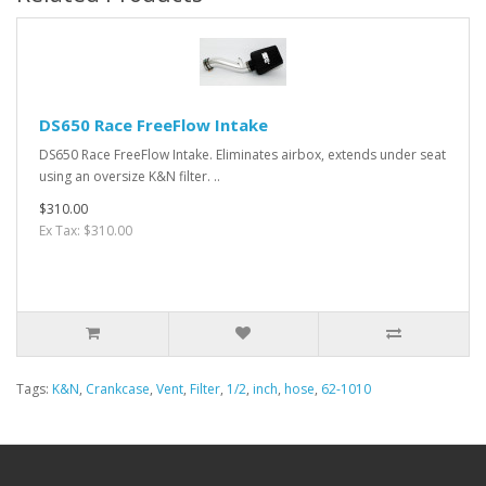
DS650 Race FreeFlow Intake
DS650 Race FreeFlow Intake. Eliminates airbox, extends under seat
using an oversize K&N filter. ..
$310.00
Ex Tax: $310.00
Tags:
K&N
,
Crankcase
,
Vent
,
Filter
,
1/2
,
inch
,
hose
,
62-1010