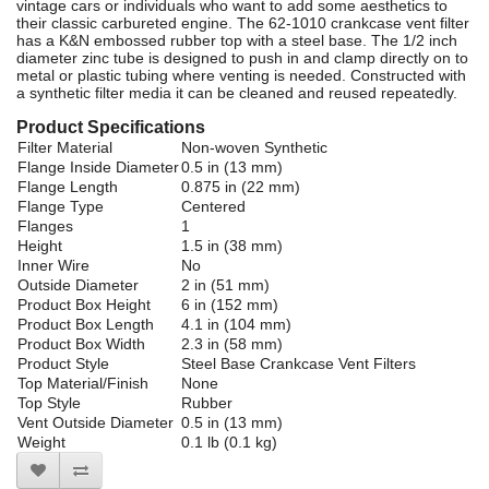
vintage cars or individuals who want to add some aesthetics to
their classic carbureted engine. The 62-1010 crankcase vent filter
has a K&N embossed rubber top with a steel base. The 1/2 inch
diameter zinc tube is designed to push in and clamp directly on to
metal or plastic tubing where venting is needed. Constructed with
a synthetic filter media it can be cleaned and reused repeatedly.
Product Specifications
Filter Material
Non-woven Synthetic
Flange Inside Diameter
0.5 in (13 mm)
Flange Length
0.875 in (22 mm)
Flange Type
Centered
Flanges
1
Height
1.5 in (38 mm)
Inner Wire
No
Outside Diameter
2 in (51 mm)
Product Box Height
6 in (152 mm)
Product Box Length
4.1 in (104 mm)
Product Box Width
2.3 in (58 mm)
Product Style
Steel Base Crankcase Vent Filters
Top Material/Finish
None
Top Style
Rubber
Vent Outside Diameter
0.5 in (13 mm)
Weight
0.1 lb (0.1 kg)