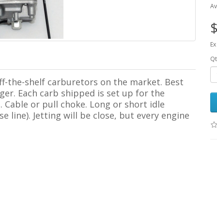
Av
$
Ex
Qt
ff-the-shelf carburetors on the market. Best
rger. Each carb shipped is set up for the
 Cable or pull choke. Long or short idle
line). Jetting will be close, but every engine