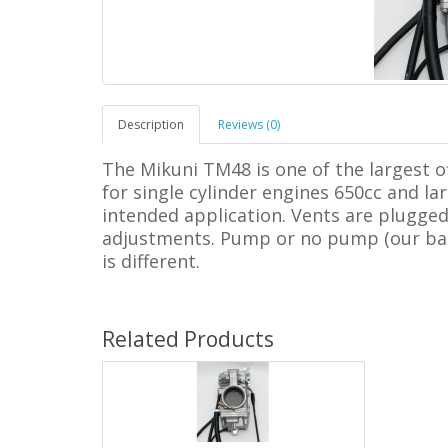
Description
Reviews (0)
The Mikuni TM48 is one of the largest o
for single cylinder engines 650cc and la
intended application. Vents are plugged.
adjustments. Pump or no pump (our base 
is different.
Related Products