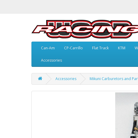
Can-Am
CP-Carrillo
Flat Track
KTM
W
Accessories
Accessories
Mikuni Carburetors and Par