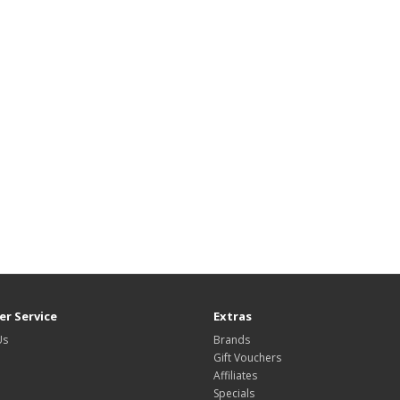
r Service
Extras
Us
Brands
Gift Vouchers
Affiliates
Specials