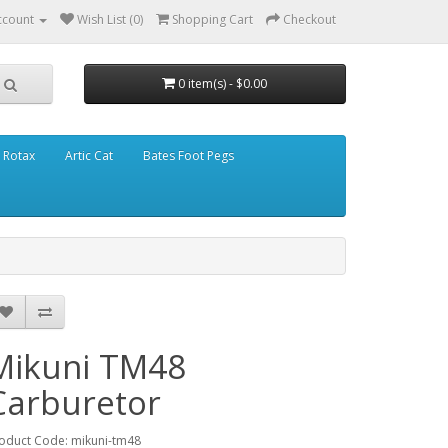
ccount
Wish List (0)
Shopping Cart
Checkout
0 item(s) - $0.00
Rotax
Artic Cat
Bates Foot Pegs
Mikuni TM48
Carburetor
oduct Code: mikuni-tm48