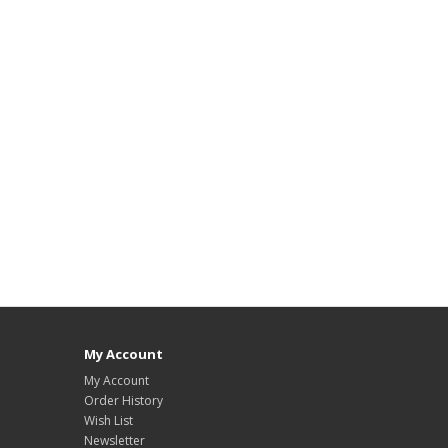
My Account
My Account
Order History
Wish List
Newsletter