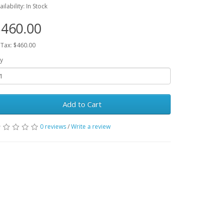
ailability: In Stock
460.00
 Tax: $460.00
y
Add to Cart
0 reviews
/
Write a review