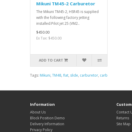
Mikuni TM45-2 Carburetor
The Mikuni TM45-2, HSR45 is supplied
with the following factory jetting
installed:Pilot jet 25 (VM2..
$450.00
Ex Tax: $450.00
ADD TO CART
Tags:
Mikuni
,
TM48
,
flat
,
slide
,
carburetor
,
carb
Information
Custome
About Us
Contact 
Block Position Demo
Returns
Delivery Information
Site Map
Privacy Policy