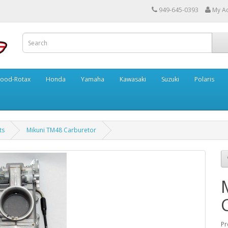
949-645-0393
My A
ood-Rotax
Honda
Yamaha
Kawasaki
Suzuki
Polaris
ts
Mikuni TM48 Carburetor
Pr