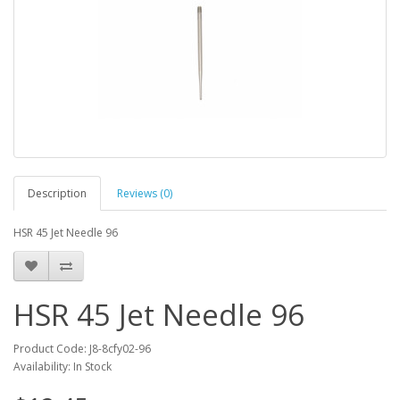
Description
Reviews (0)
HSR 45 Jet Needle 96
HSR 45 Jet Needle 96
Product Code: J8-8cfy02-96
Availability: In Stock