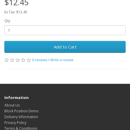
$12.45
Ex Tax: $12.45
Qty
Add to Cart
0 reviews
/
Write a review
Information
About Us
Block Position Demo
Delivery Information
Privacy Policy
Terms & Conditions