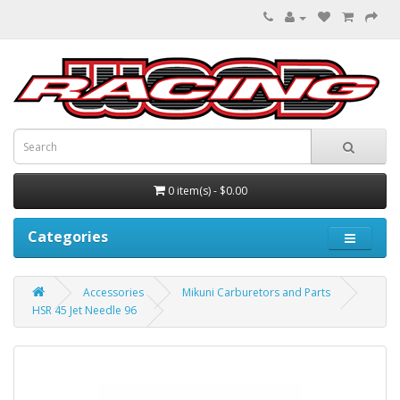
0 item(s) - $0.00
Categories
Accessories
Mikuni Carburetors and Parts
HSR 45 Jet Needle 96