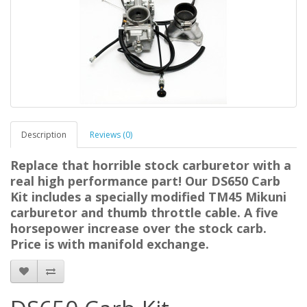
Description
Reviews (0)
Replace that horrible stock carburetor with a
real high performance part! Our DS650 Carb
Kit includes a specially modified TM45 Mikuni
carburetor and thumb throttle cable. A five
horsepower increase over the stock carb.
Price is with manifold exchange.