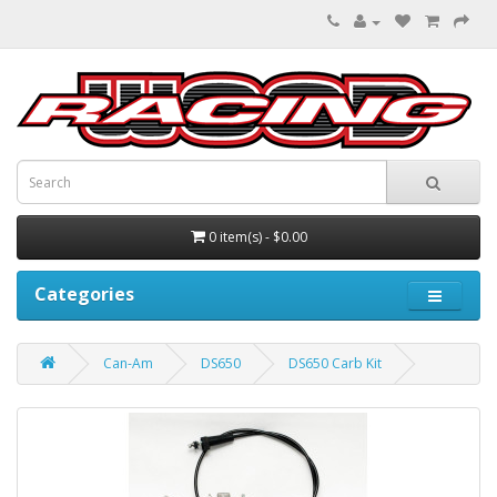
0 item(s) - $0.00
Categories
Can-Am
DS650
DS650 Carb Kit