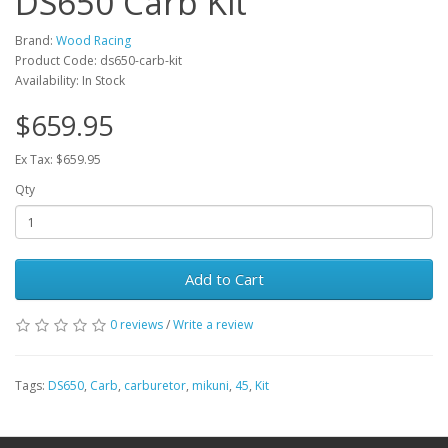
DS650 Carb Kit
Brand:
Wood Racing
Product Code: ds650-carb-kit
Availability: In Stock
$659.95
Ex Tax: $659.95
Qty
Add to Cart
0 reviews
/
Write a review
Tags:
DS650
,
Carb
,
carburetor
,
mikuni
,
45
,
Kit