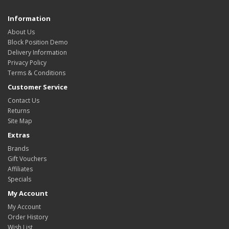
Information
About Us
Block Position Demo
Delivery Information
Privacy Policy
Terms & Conditions
Customer Service
Contact Us
Returns
Site Map
Extras
Brands
Gift Vouchers
Affiliates
Specials
My Account
My Account
Order History
Wish List