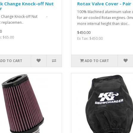
ck Change Knock-off Nut
Rotax Valve Cover - Pair
r
100% Machined aluminum valve 
k Change Knock-off Nut -
for air-cooled Rotax engines.-3
t replacemen..
more internal height than stoc..
0
$450.00
x: $65.00
Ex Tax: $450.00
ADD TO CART
ADD TO CART