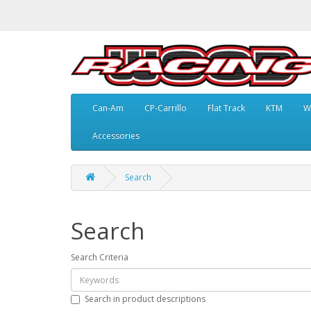
Can-Am
CP-Carrillo
Flat Track
KTM
W
Accessories
Search
Search
Search Criteria
Search in product descriptions