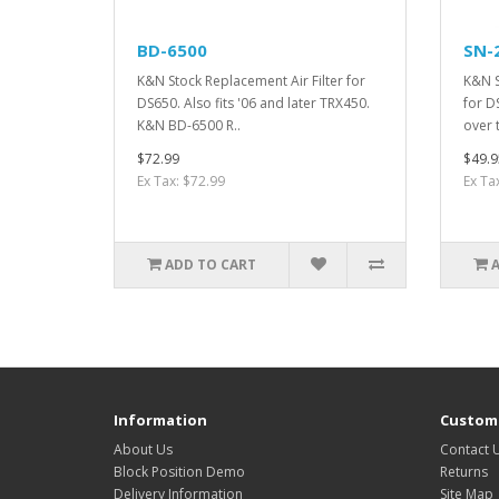
BD-6500
SN-
K&N Stock Replacement Air Filter for
K&N S
DS650. Also fits '06 and later TRX450.
for D
K&N BD-6500 R..
over t
$72.99
$49.9
Ex Tax: $72.99
Ex Ta
ADD TO CART
Information
Custome
About Us
Contact 
Block Position Demo
Returns
Delivery Information
Site Map