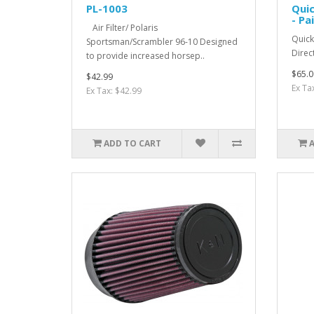
PL-1003
Qui
- Pai
Air Filter/ Polaris
Quic
Sportsman/Scrambler 96-10 Designed
Direc
to provide increased horsep..
$65.0
$42.99
Ex Ta
Ex Tax: $42.99
ADD TO CART