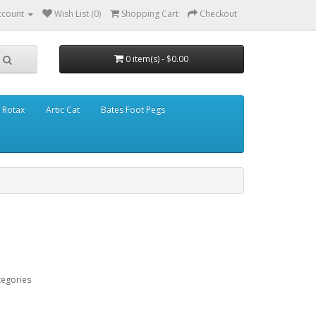
ccount
Wish List (0)
Shopping Cart
Checkout
0 item(s) - $0.00
Rotax
Artic Cat
Bates Foot Pegs
tegories