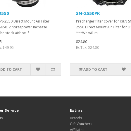
2550
SN-2550PK
N-2550 Direct Mount Air Filter
Precharger filter cover for K&N S
S650. 2 horsepower increase
2550 Direct Mount Air Filter for 
he stock airbox. *..
***We will m..
5
$24.80
x: $49.95
Ex Tax: $24.80
ADD TO CART
ADD TO CART
r Service
Extras
Us
Brands
Gift Vouchers
Affiliates