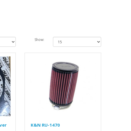
Show:
ver
K&N RU-1470