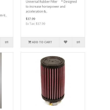
Universal Rubber Filter * Designed
to increase horsepower and
acceleration·&..
-li..
$37.99
Ex Tax: $37.99
ADD TO CART