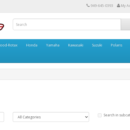
949-645-0393
My A
ood-Rotax
Honda
Yamaha
Kawasaki
Suzuki
Polaris
Search in subca