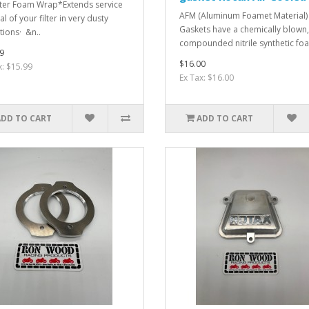
ilter Foam Wrap*Extends service
AFM (Aluminum Foamet Material)
al of your filter in very dusty
Gaskets have a chemically blown,
tions· &n..
compounded nitrile synthetic foam
9
$16.00
x: $15.99
Ex Tax: $16.00
ADD TO CART
ADD TO CART