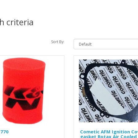
 criteria
Sort By:
1770
Cometic AFM Ignition Co
gasket Rotax Air Cooled