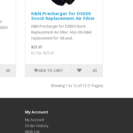
K&N Precharger for DS650
Stock Replacement Air Filter
N-
K&N Precharger for DS650 Stock
DS650.
Replacement Air Filter. Also fits K&N
replacement for '06 and..
$25.97
Ex Tax: $25.97
ADD TO CART
Showing 1 to 12 of 12 (1 Pages)
My Account
My Account
Order History
Wish List