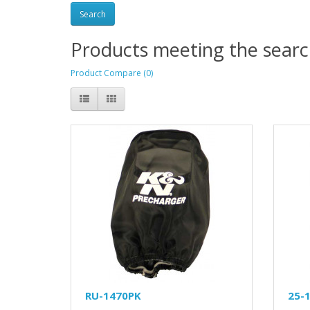
Products meeting the search
Product Compare (0)
RU-1470PK
25-