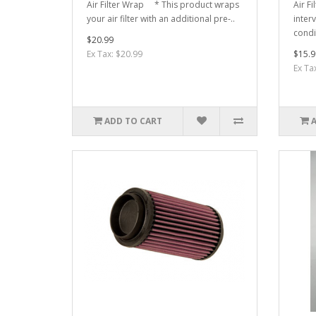
Air Filter Wrap * This product wraps
Air F
your air filter with an additional pre-..
interv
condi
$20.99
Ex Tax: $20.99
$15.9
Ex Ta
ADD TO CART