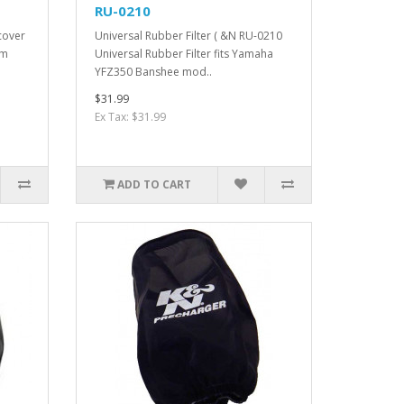
RU-0210
cover
Universal Rubber Filter ( &N RU-0210
mm
Universal Rubber Filter fits Yamaha
YFZ350 Banshee mod..
$31.99
Ex Tax: $31.99
ADD TO CART