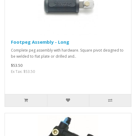
Footpeg Assembly - Long
Complete peg assembly with hardware. Square pivot designed to
be welded to flat plate or drilled and..
$53.50
Ex Tax: $53.50