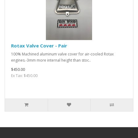
Rotax Valve Cover - Pair
100% Machined aluminum valve cover for air-cooled Rotax
engines.-3mm more internal height than stoc..
$450.00
Ex Tax: $450.00