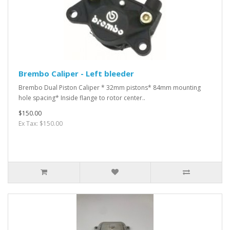
Brembo Caliper - Left bleeder
Brembo Dual Piston Caliper * 32mm pistons* 84mm mounting
hole spacing* Inside flange to rotor center..
$150.00
Ex Tax: $150.00