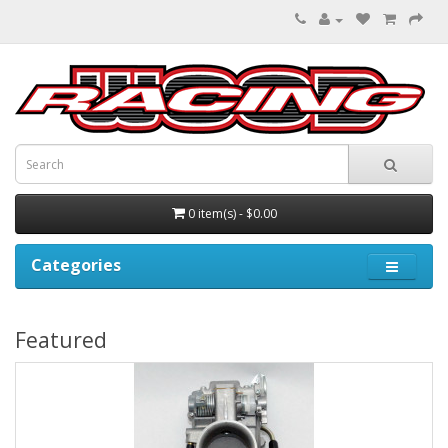
0 item(s) - $0.00
Categories
Featured