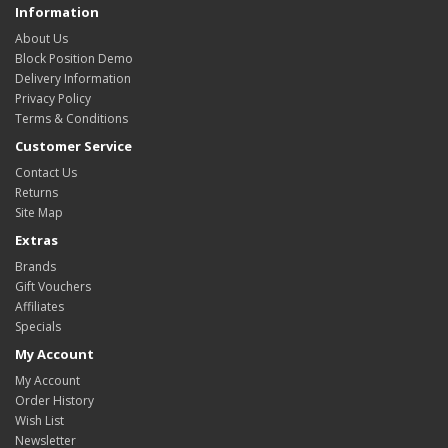
Information
About Us
Block Position Demo
Delivery Information
Privacy Policy
Terms & Conditions
Customer Service
Contact Us
Returns
Site Map
Extras
Brands
Gift Vouchers
Affiliates
Specials
My Account
My Account
Order History
Wish List
Newsletter