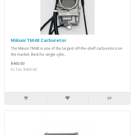
Mikuni TM48 Carburetor
The Mikuni TM48 is one of the largest off-the-shelf carburetors on
the market. Best for single cylin..
$460.00
Ex Tax: $460.00