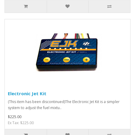
Electronic Jet Kit
(This item has been discontinued)The Electronic Jet Kit is a simpler
system to adjust the fuel mixtu..
$225.00
Ex Tax: $225.00