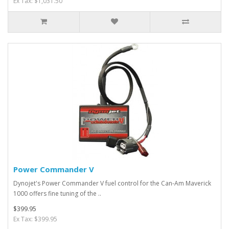
Ex Tax: $1,031.50
Power Commander V
Dynojet's Power Commander V fuel control for the Can-Am Maverick
1000 offers fine tuning of the ..
$399.95
Ex Tax: $399.95