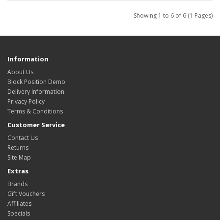
Showing 1 to 6 of 6 (1 Pages)
Information
About Us
Block Position Demo
Delivery Information
Privacy Policy
Terms & Conditions
Customer Service
Contact Us
Returns
Site Map
Extras
Brands
Gift Vouchers
Affiliates
Specials