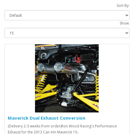
Sort By:
Show:
Maverick Dual Exhaust Conversion
(Delivery 2-3 weeks from order)Ron Wood Racing's Performance
Exhaust for the 2013 Can Am Maverick 10..