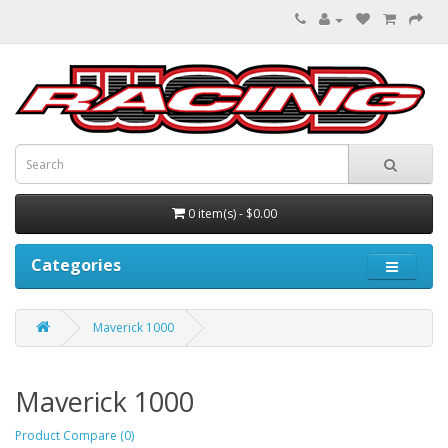
0 item(s) - $0.00
Categories
Maverick 1000
Maverick 1000
Product Compare (0)