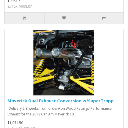
$998.07
Ex Tax: $998.07
Maverick Dual Exhaust Conversion w/SuperTrapp
(Delivery 2-3 weeks from order)Ron Wood Racings' Performance
Exhaust for the 2013 Can Am Maverick 10..
$1,031.50