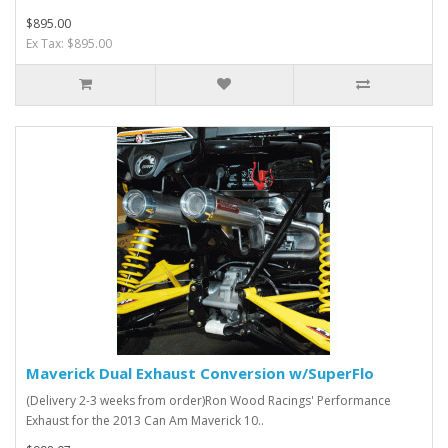
$895.00
Ex Tax: $895.00
Maverick Dual Exhaust Conversion w/SuperFlo
(Delivery 2-3 weeks from order)Ron Wood Racings' Performance
Exhaust for the 2013 Can Am Maverick 10..