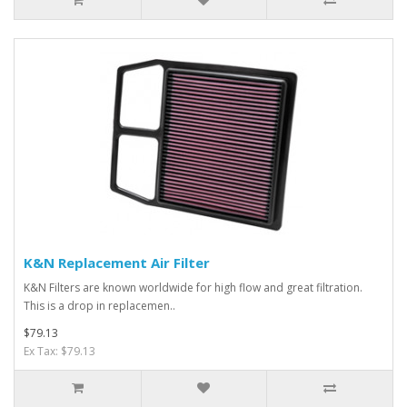
K&N Replacement Air Filter
K&N Filters are known worldwide for high flow and great filtration.
This is a drop in replacemen..
$79.13
Ex Tax: $79.13