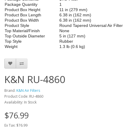
Package Quantity
1
Product Box Height
11 in (279 mm)
Product Box Length
6.38 in (162 mm)
Product Box Width
6.38 in (162 mm)
Product Style
Round Tapered Universal Air Filter
Top Material/Finish
None
Top Outside Diameter
5 in (127 mm)
Top Style
Rubber
Weight
1.3 lb (0.6 kg)
K&N RU-4860
Brand:
K&N Air Filters
Product Code: RU-4860
Availability: In Stock
$76.99
Ex Tax: $76.99