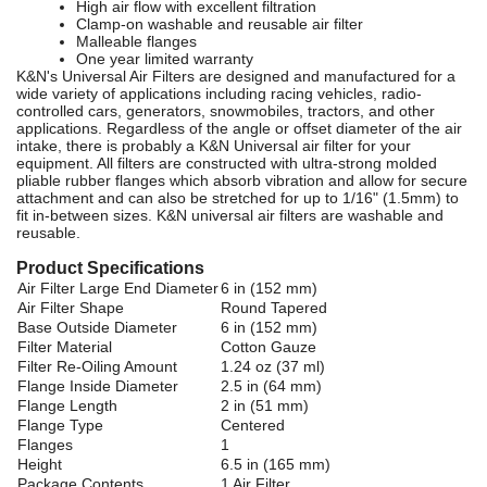
High air flow with excellent filtration
Clamp-on washable and reusable air filter
Malleable flanges
One year limited warranty
K&N's Universal Air Filters are designed and manufactured for a
wide variety of applications including racing vehicles, radio-
controlled cars, generators, snowmobiles, tractors, and other
applications. Regardless of the angle or offset diameter of the air
intake, there is probably a K&N Universal air filter for your
equipment. All filters are constructed with ultra-strong molded
pliable rubber flanges which absorb vibration and allow for secure
attachment and can also be stretched for up to 1/16" (1.5mm) to
fit in-between sizes. K&N universal air filters are washable and
reusable.
Product Specifications
Air Filter Large End Diameter
6 in (152 mm)
Air Filter Shape
Round Tapered
Base Outside Diameter
6 in (152 mm)
Filter Material
Cotton Gauze
Filter Re-Oiling Amount
1.24 oz (37 ml)
Flange Inside Diameter
2.5 in (64 mm)
Flange Length
2 in (51 mm)
Flange Type
Centered
Flanges
1
Height
6.5 in (165 mm)
Package Contents
1 Air Filter