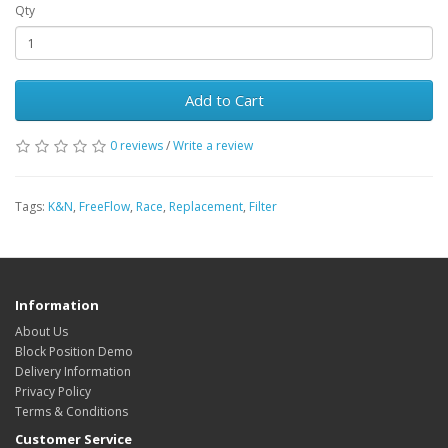
Qty
Add to Cart
0 reviews
/
Write a review
Tags:
K&N
,
FreeFlow
,
Race
,
Replacement
,
Filter
Information
About Us
Block Position Demo
Delivery Information
Privacy Policy
Terms & Conditions
Customer Service