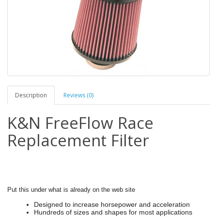
Description
Reviews (0)
K&N FreeFlow Race
Replacement Filter
Put this under what is already on the web site
Designed to increase horsepower and acceleration
Hundreds of sizes and shapes for most applications