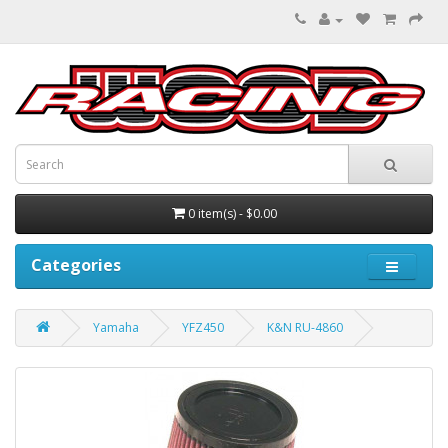
0 item(s) - $0.00
Categories
Yamaha
YFZ450
K&N RU-4860