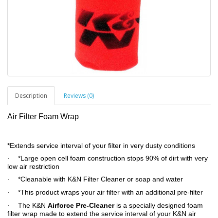
Description
Reviews (0)
Air Filter Foam Wrap
*Extends service interval of your filter in very dusty conditions
*Large open cell foam construction stops 90% of dirt with very
·
low air restriction
*Cleanable with K&N Filter Cleaner or soap and water
·
*This product wraps your air filter with an additional pre-filter
·
The K&N
Airforce Pre-Cleaner
is a specially designed foam
·
filter wrap made to extend the service interval of your K&N air