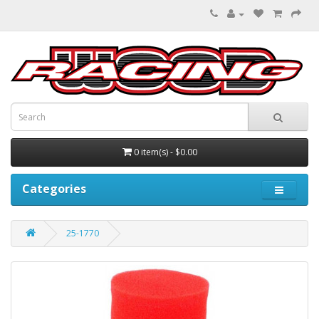
0 item(s) - $0.00
Categories
25-1770