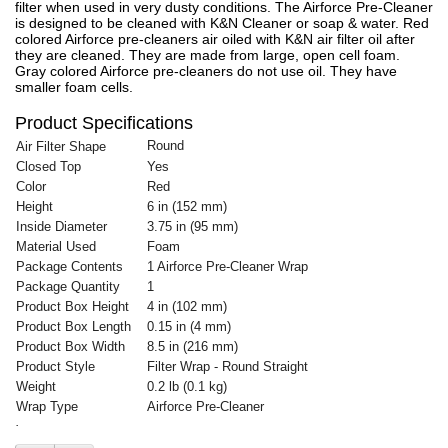
filter when used in very dusty conditions. The Airforce Pre-Cleaner
is designed to be cleaned with K&N Cleaner or soap & water. Red
colored Airforce pre-cleaners air oiled with K&N air filter oil after
they are cleaned. They are made from large, open cell foam.
Gray colored Airforce pre-cleaners do not use oil. They have
smaller foam cells.
Product Specifications
Round
Air Filter Shape
Closed Top
Yes
Color
Red
Height
6 in (152 mm)
Inside Diameter
3.75 in (95 mm)
Material Used
Foam
Package Contents
1 Airforce Pre-Cleaner Wrap
Package Quantity
1
Product Box Height
4 in (102 mm)
Product Box Length
0.15 in (4 mm)
Product Box Width
8.5 in (216 mm)
Product Style
Filter Wrap - Round Straight
Weight
0.2 lb (0.1 kg)
Wrap Type
Airforce Pre-Cleaner
·