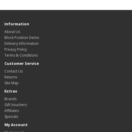
Information
About Us
Block Position Demo
Delivery Information
Privacy Policy
Terms & Conditions
Customer Service
Contact Us
Returns
Site Map
Extras
Brands
Gift Vouchers
Affiliates
Specials
My Account