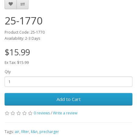
25-1770
Product Code: 25-1770
Availability: 2-3 Days
$15.99
Ex Tax: $15.99
Qty
Add to Cart
0 reviews
/
Write a review
Tags:
air
,
filter
,
k&n
,
precharger