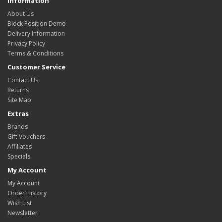
Information
About Us
Block Position Demo
Delivery Information
Privacy Policy
Terms & Conditions
Customer Service
Contact Us
Returns
Site Map
Extras
Brands
Gift Vouchers
Affiliates
Specials
My Account
My Account
Order History
Wish List
Newsletter