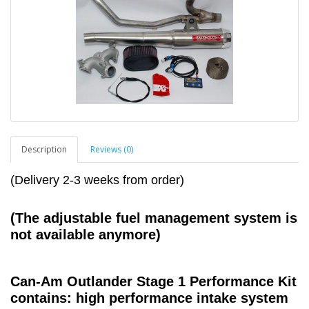
Description
Reviews (0)
(Delivery 2-3 weeks from order)
(The adjustable fuel management system is
not available
anymore)
Can-Am Outlander Stage 1 Performance Kit
contains: high performance intake system