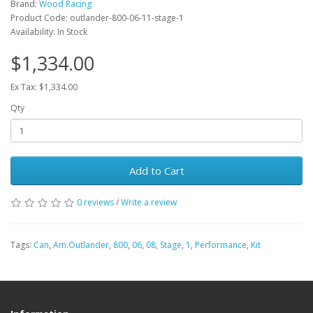
Brand:
Wood Racing
Product Code: outlander-800-06-11-stage-1
Availability: In Stock
$1,334.00
Ex Tax: $1,334.00
Qty
Add to Cart
0 reviews
/
Write a review
Tags:
Can
,
Am.Outlander
,
800
,
06
,
08
,
Stage
,
1
,
Performance
,
Kit