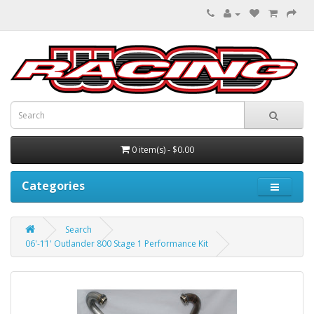
0 item(s) - $0.00
Categories
Search
06'-11' Outlander 800 Stage 1 Performance Kit