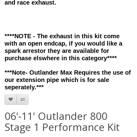
and race exhaust.
****NOTE - The exhaust in this kit come
with an open endcap, if you would like a
spark arrestor they are available for
purchase elswhere in this category****
***Note- Outlander Max Requires the use of
our extension pipe which is for sale
seperately.***
06'-11' Outlander 800
Stage 1 Performance Kit