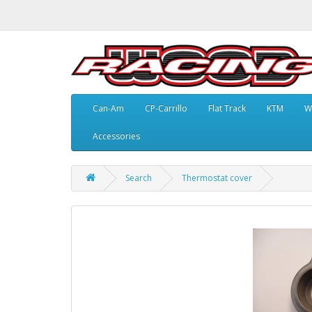
Can-Am
CP-Carrillo
Flat Track
KTM
W
Accessories
Search
Thermostat cover