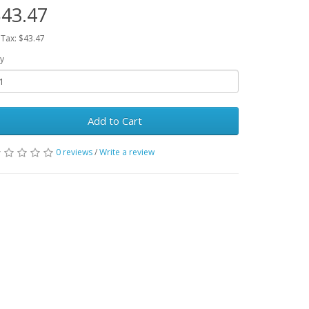
43.47
 Tax: $43.47
y
Add to Cart
0 reviews
/
Write a review