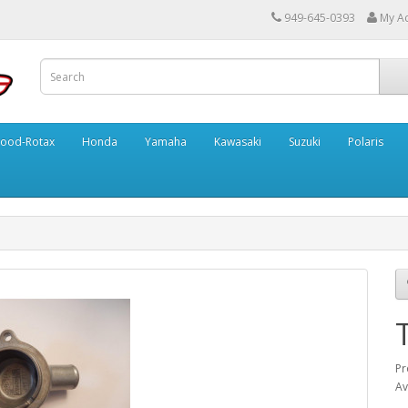
949-645-0393
My A
ood-Rotax
Honda
Yamaha
Kawasaki
Suzuki
Polaris
Pr
Av