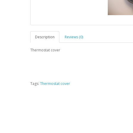
Description
Reviews (0)
Thermostat cover
Tags:
Thermostat cover