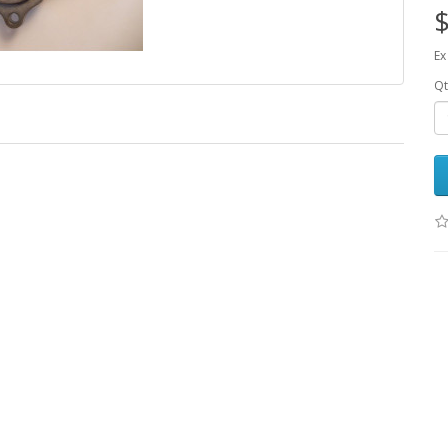
$
Ex
Qt