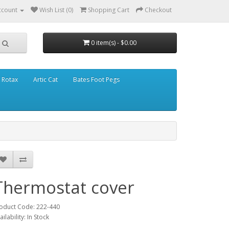
ccount
Wish List (0)
Shopping Cart
Checkout
0 item(s) - $0.00
Rotax
Artic Cat
Bates Foot Pegs
Thermostat cover
oduct Code: 222-440
ailability: In Stock