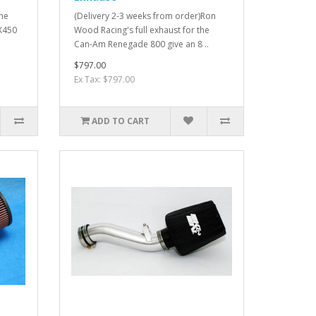
The
(Delivery 2-3 weeks from order)Ron
FX450
Wood Racing's full exhaust for the
Can-Am Renegade 800 give an 8 ..
$797.00
Ex Tax: $797.00
ADD TO CART