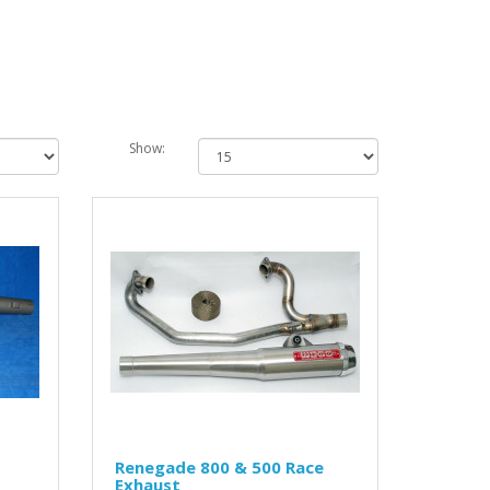
Show:
Renegade 800 & 500 Race
Exhaust