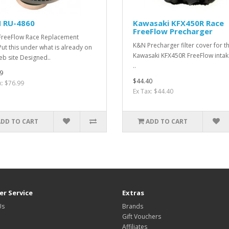
 RU-4860
Kawasaki KFX450R Race
FreeFlow Precharger
reeFlow Race Replacement
K&N Precharger filter cover for t
rPut this under what is already on
Kawasaki KFX450R FreeFlow intake
eb site Designed..
..
9
$44.40
x: $76.99
Ex Tax: $44.40
ADD TO CART
ADD TO CART
r Service
Extras
Us
Brands
Gift Vouchers
Affiliates