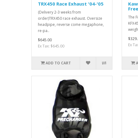
TRX450 Race Exhaust '04-'05
Kaw
Free
(Delivery 2-3 weeks from
The F
order)TRX450 race exhaust. Oversize
KFX45
headpipe, reverse come megaphone,
weigh
re-pa..
$329.
$645.00
Ex Ta
Ex Tax: $645.00
ADD TO CART