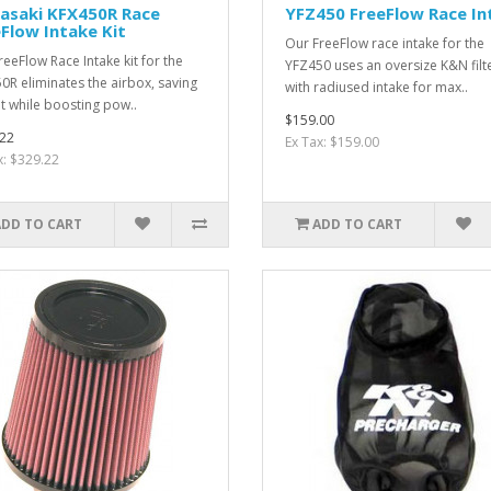
asaki KFX450R Race
YFZ450 FreeFlow Race In
Flow Intake Kit
Our FreeFlow race intake for the
reeFlow Race Intake kit for the
YFZ450 uses an oversize K&N filt
0R eliminates the airbox, saving
with radiused intake for max..
t while boosting pow..
$159.00
22
Ex Tax: $159.00
x: $329.22
ADD TO CART
ADD TO CART