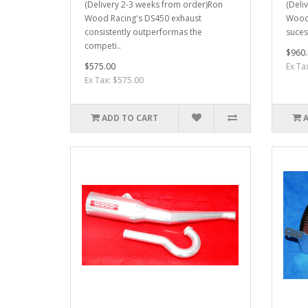
(Delivery 2-3 weeks from order)Ron
(Deli
Wood Racing's DS450 exhaust
Wood 
consistently outperformas the
sucess
competi..
$960.
$575.00
Ex Ta
Ex Tax: $575.00
ADD TO CART