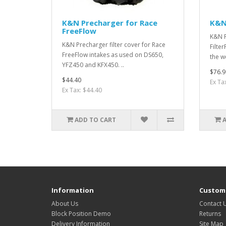
K&N Precharger for Race
K&N
FreeFlow
K&N F
K&N Precharger filter cover for Race
Filte
FreeFlow intakes as used on DS650,
the w
YFZ450 and KFX450. ..
$76.9
$44.40
Ex Ta
Ex Tax: $44.40
ADD TO CART
Information
Custome
About Us
Contact 
Block Position Demo
Returns
Delivery Information
Site Map