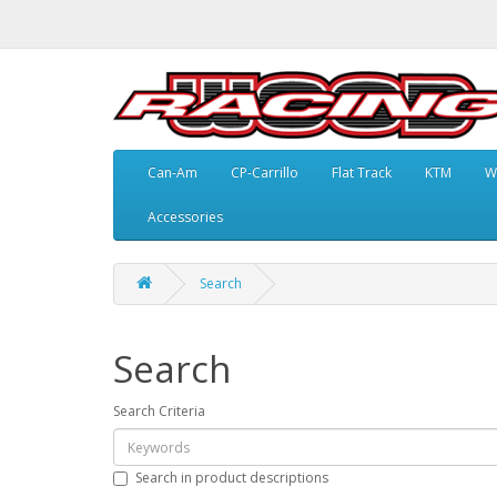
Can-Am
CP-Carrillo
Flat Track
KTM
W
Accessories
Search
Search
Search Criteria
Search in product descriptions