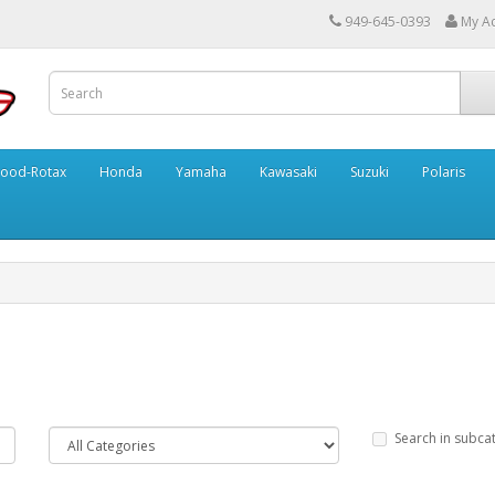
949-645-0393
My A
ood-Rotax
Honda
Yamaha
Kawasaki
Suzuki
Polaris
Search in subca