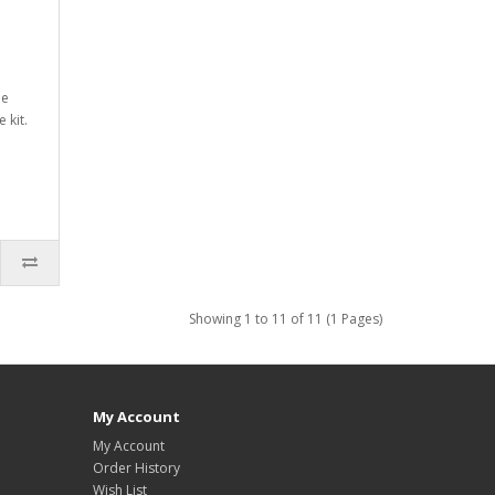
he
 kit.
Showing 1 to 11 of 11 (1 Pages)
My Account
My Account
Order History
Wish List