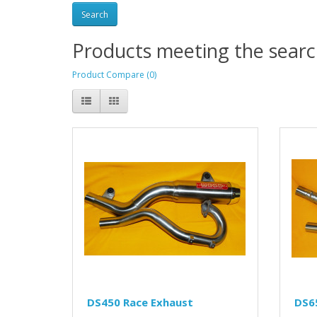
Products meeting the search
Product Compare (0)
DS450 Race Exhaust
DS6