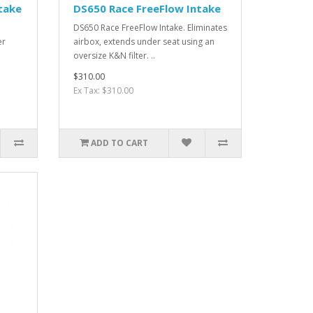
take
DS650 Race FreeFlow Intake
DS650 Race FreeFlow Intake. Eliminates
er
airbox, extends under seat using an
oversize K&N filter. ..
$310.00
Ex Tax: $310.00
ADD TO CART