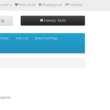
ccount
Wish List (0)
Shopping Cart
Checkout
0 item(s) - $0.00
Rotax
Artic Cat
Bates Foot Pegs
tegories