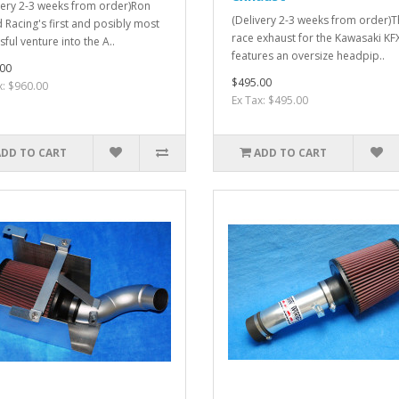
very 2-3 weeks from order)Ron
(Delivery 2-3 weeks from order)
Racing's first and posibly most
race exhaust for the Kawasaki K
ful venture into the A..
features an oversize headpip..
00
$495.00
x: $960.00
Ex Tax: $495.00
ADD TO CART
ADD TO CART