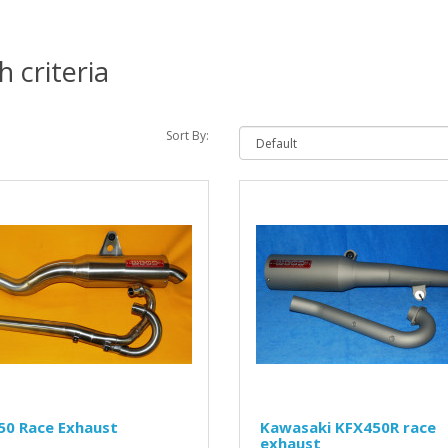
 criteria
Sort By:
50 Race Exhaust
Kawasaki KFX450R race
exhaust